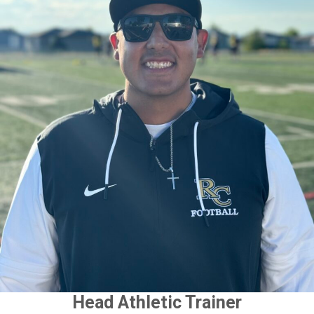
Head Athletic Trainer