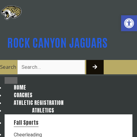
Skip
to
Open
content
ROCK CANYON JAGUARS
Search
HOME
COACHES
ATHLETIC REGISTRATION
ATHLETICS
Fall Sports
Cheerleading