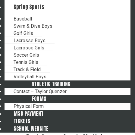
Spring Sports
Baseball
Swim & Dive Boys
Golf Girls
Lacrosse Boys
Lacrosse Girls
Soccer Girls
Tennis Girls
Track & Field
Volleyball Boys
ATHLETIC TRAINING
Contact – Taylor Quenzer
FORMS
Physical Form
MSB PAYMENT
TICKETS
SCHOOL WEBSITE