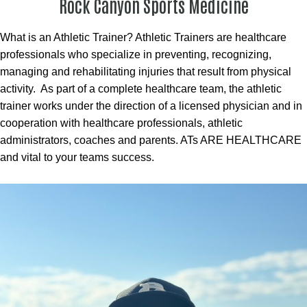
Rock Canyon Sports Medicine
What is an Athletic Trainer? Athletic Trainers are healthcare
professionals who specialize in preventing, recognizing,
managing and rehabilitating injuries that result from physical
activity. As part of a complete healthcare team, the athletic
trainer works under the direction of a licensed physician and in
cooperation with healthcare professionals, athletic
administrators, coaches and parents. ATs ARE HEALTHCARE
and vital to your teams success.