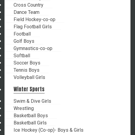
Cross Country
Dance Team
Field Hockey-co-op
Flag Football Girls
Football
Golf Boys
Gymnastics-co-op
Softball
Soccer Boys
Tennis Boys
Volleyball Girls
Winter Sports
Swim & Dive Girls
Wrestling
Basketball Boys
Basketball Girls
Ice Hockey (Co-op)- Boys & Girls