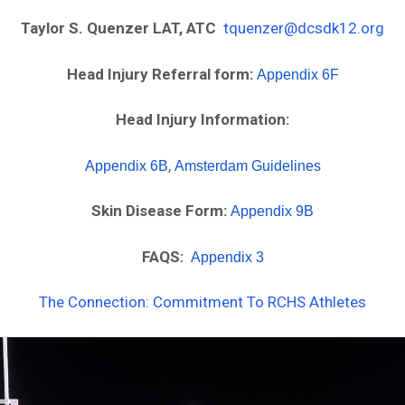
Taylor S. Quenzer LAT, ATC
tquenzer@dcsdk12.org
Head Injury Referral form:
Appendix 6F
Head Injury Information:
,
Appendix 6B
Amsterdam Guidelines
Skin Disease Form:
Appendix 9B
FAQS:
Appendix 3
The Connection: Commitment To RCHS Athletes